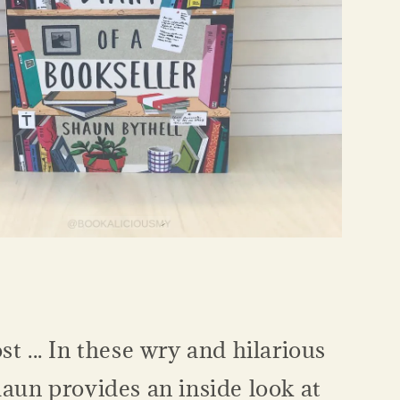
st ... In these wry and hilarious
haun provides an inside look at