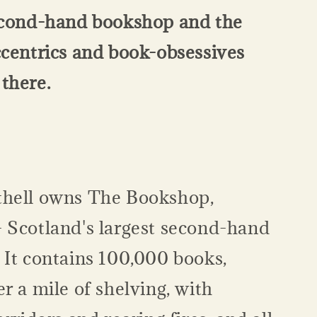
econd-hand bookshop and the
ccentrics and book-obsessives
there.
hell owns The Bookshop,
 Scotland's largest second-hand
 It contains 100,000 books,
r a mile of shelving, with