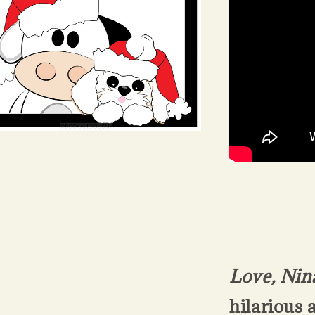
Love, Nin
hilarious 