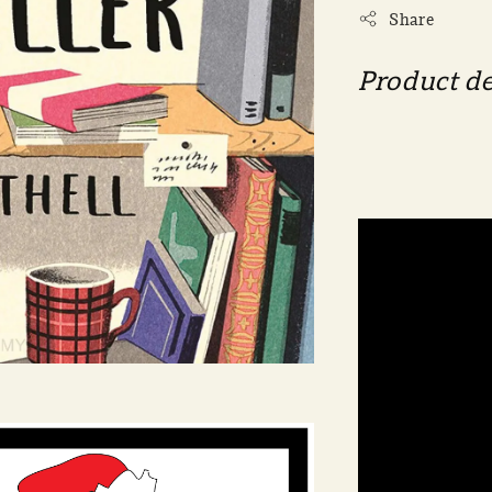
Share
Product de