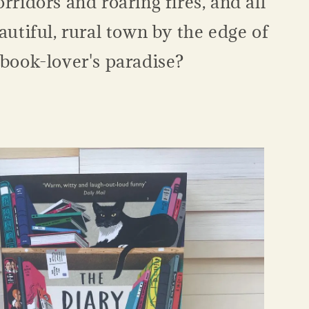
orridors and roaring fires, and all
eautiful, rural town by the edge of
 book-lover's paradise?