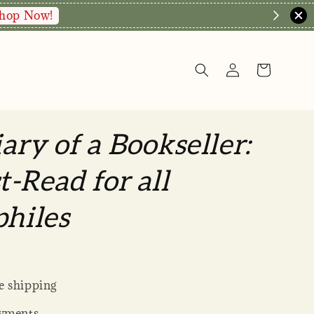
hop Now!
ary of a Bookseller:
-Read for all
philes
 shipping
yments