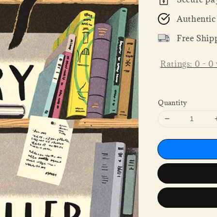
Authentic
Free Ship
Ratings:
0
-
0
Quantity