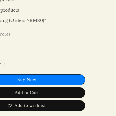
 products
ping (Orders >RM80)*
votes
Buy Now
Add to Cart
Add to wishlist