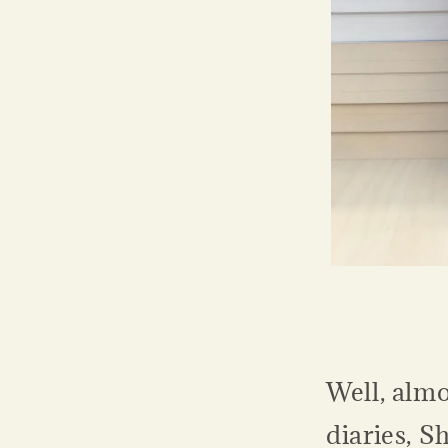
Well, almo
diaries, S