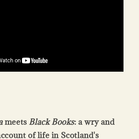
a
meets
Black Books
: a wry and
account of life in Scotland's