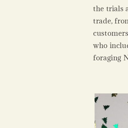
the trials 
trade, fro
customers 
who includ
foraging 