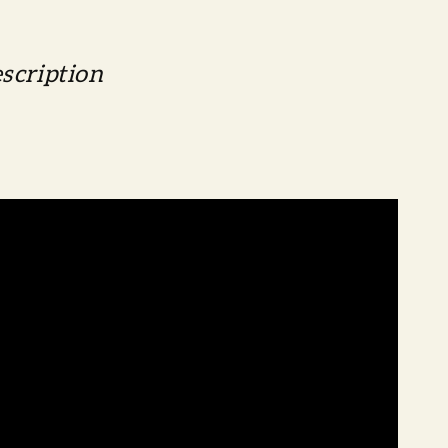
scription