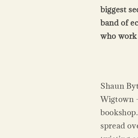
biggest s
band of e
who work 
Shaun Byt
Wigtown -
bookshop.
spread ove