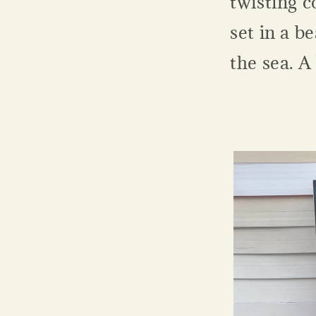
twisting c
set in a b
the sea. A