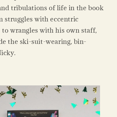
and tribulations of life in the book
m struggles with eccentric
to wrangles with his own staff,
e the ski-suit-wearing, bin-
Nicky.