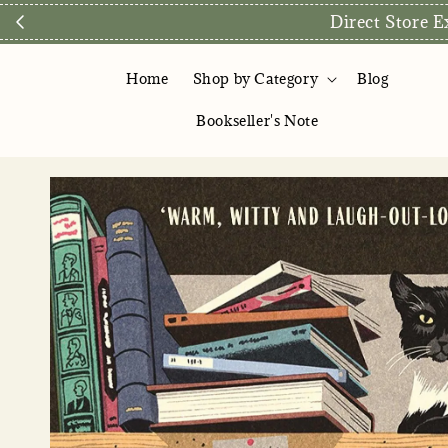
Direct Store E
Home
Shop by Category
Blog
Bookseller's Note